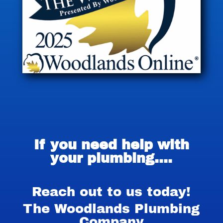
If you need help with
your plumbing….
Reach out to us today!
The Woodlands Plumbing
Company