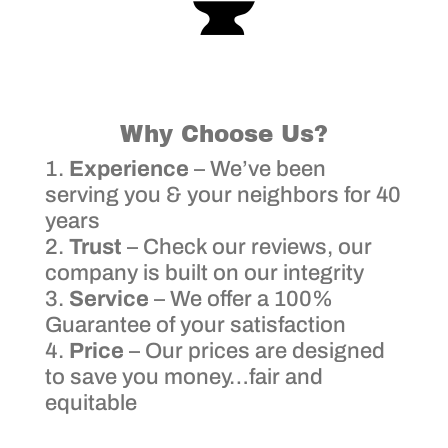
Why Choose Us?
Experience
– We’ve been
serving you & your neighbors for 40
years
Trust
– Check our reviews, our
company is built on our integrity
Service
– We offer a 100%
Guarantee of your satisfaction
Price
– Our prices are designed
to save you money…fair and
equitable