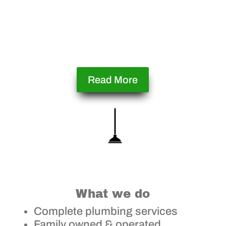
Read More
What we do
Complete plumbing services
Family owned & operated