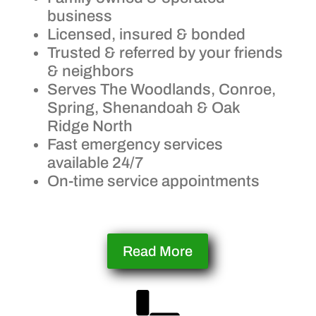
business
Licensed, insured & bonded
Trusted & referred by your friends
& neighbors
Serves The Woodlands, Conroe,
Spring, Shenandoah & Oak
Ridge North
Fast emergency services
available 24/7
On-time service appointments
Read More