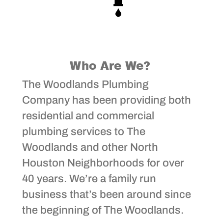
Who Are We?
The Woodlands Plumbing
Company has been providing both
residential and commercial
plumbing services to The
Woodlands and other North
Houston Neighborhoods for over
40 years. We’re a family run
business that’s been around since
the beginning of The Woodlands.