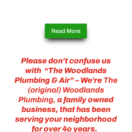
Read More
Please don’t confuse us
with “
The Woodlands
Plumbing & Air” – We’re
The
(original) Woodlands
Plumbing,
a family owned
business, that has been
serving your neighborhood
for over 4o years.