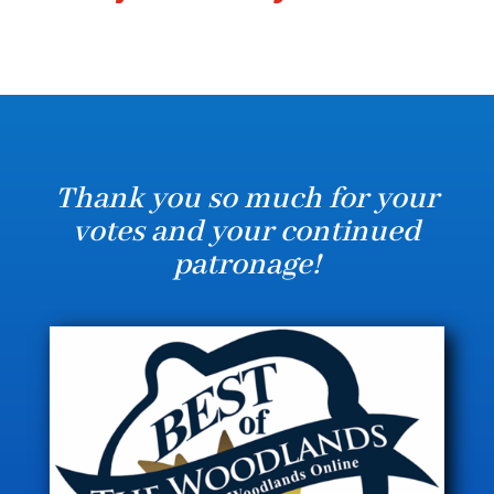
Thank you so much for your
votes and your continued
patronage!