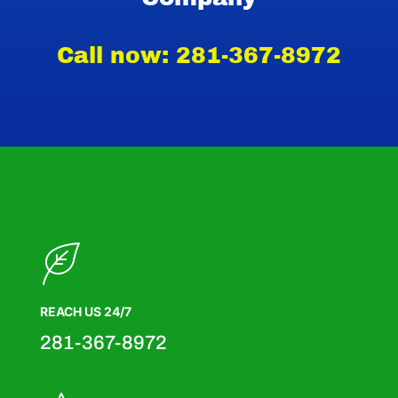
Call now: 281-367-8972
REACH US 24/7
281-367-8972