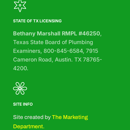
STATE OF TX LICENSING
Bethany Marshall RMPL #46250
,
Texas State Board of Plumbing
Examiners, 800-845-6584, 7915
Cameron Road, Austin. TX 78765-
4200.
SITE INFO
Site created by
The Marketing
Department
.