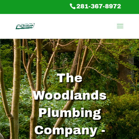
281-367-8972
The
Woodlands
Plumbing
Company -