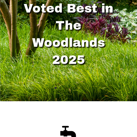
Voted Best in
The
Woodlands
2025